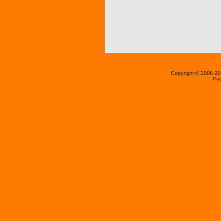
Copyright © 2006-2
Pag