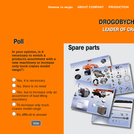
Новини та медіа
ABOUT COMPANY
PRODUCTION
In your opinion, is it
necessary to enrich a
products assortment with a
new machinery or increase
only truck cranes model
range?:
Yes, it is necessary
No, there is no need
Yes, but to increase only an
assortment of load-lifting
machinery
To increase only truck
cranes model range
It's difficult to answer