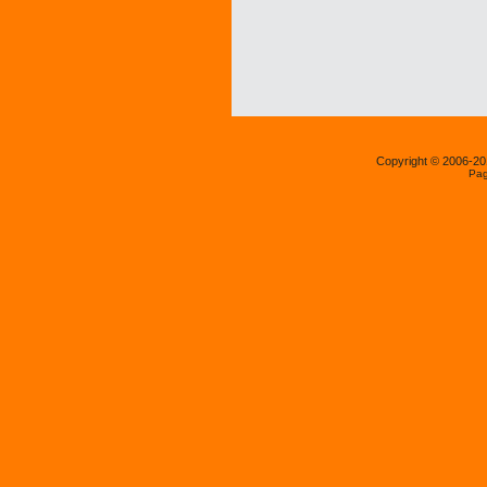
Copyright © 2006-2
Pag