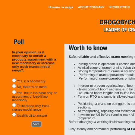
Новини та медіа
ABOUT COMPANY
PRODUCTION
In your opinion, is it
necessary to enrich a
Safe, reliable and effective crane running
products assortment with a
new machinery or increase
Putting crane in operation is carried out
only truck cranes model
At initial stage of crane running (chas
range?:
Storing temperature of crane in not wor
Performing of crane operations should
Performing of crane operations on idling 
Yes, it is necessary
In order to prevent overloading of boom
No, there is no need
- telescoping of boom sections is to be carri
Yes, but to increase only an
- at unfixed boom lengths not to lift a load
assortment of load-lifting
Turn on PTO and pump is allowed exclu
machinery
Positioning a crane on outriggers is car
To increase only truck
sections.
cranes model range
At transporting, repairing and maintan
In winter period before running mark of 
It's difficult to answer
temperature.
Before changing a working liquid washing out
Only
steady and permanent performing
of P